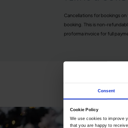
Cancellations for bookings on 
booking. This is non-refundable
proforma invoice for full paym
Consent
Cookie Policy
We use cookies to improve you
that you are happy to receive