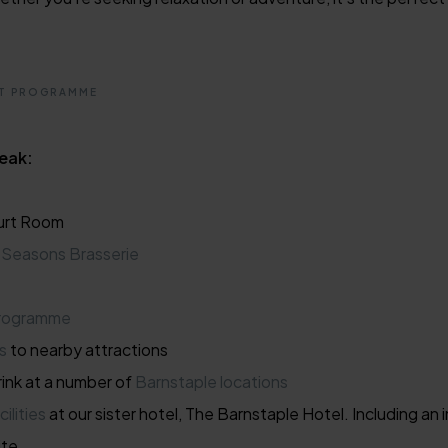
NT PROGRAMME
reak:
urt Room
r
Seasons Brasserie
programme
s
to nearby attractions
ink at a number of
Barnstaple locations
cilities
at our sister hotel, The Barnstaple Hotel. Including a
ite