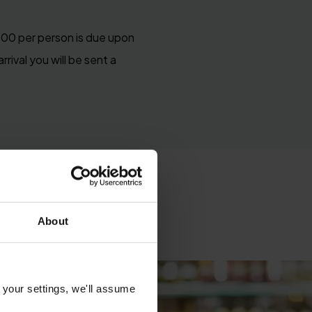
£100 per person is due upon
rival you will be sent a
About
 your settings, we'll assume