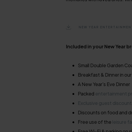
NEW YEAR ENTERTAINME
Included in your New Year b
Small Double Garden Co
Breakfast & Dinner in ou
A New Year's Eve Dinner
Packed
entertainment 
Exclusive guest discount
Discounts on food and dr
Free use of the
leisure fa
Free Wi-Fi & parking on s