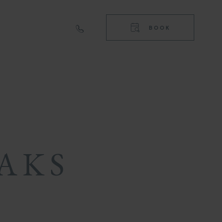
RIGHT
TOP
BOOK
NAVIGA
RIGHT
NAVIGA
AKS