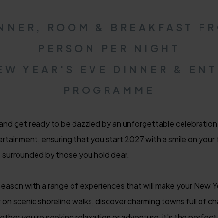
INNER, ROOM & BREAKFAST FR
PERSON PER NIGHT
EW YEAR'S EVE DINNER & EN
PROGRAMME
 and get ready to be dazzled by an unforgettable celebratio
rtainment, ensuring that you start 2027 with a smile on your f
e surrounded by those you hold dear.
eason with a range of experiences that will make your New Yea
r on scenic shoreline walks, discover charming towns full of ch
her you're seeking relaxation or adventure, it's the perfect 