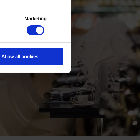
Marketing
Allow all cookies