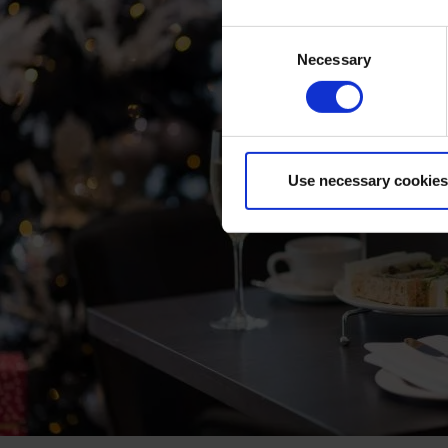
Consent
Necessary
Selection
Use necessary cookies