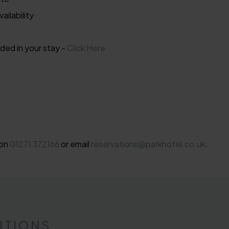
ailability
ded in your stay -
Click Here
 on
01271 372166
or email
reservations@parkhotel.co.uk
.
ITIONS