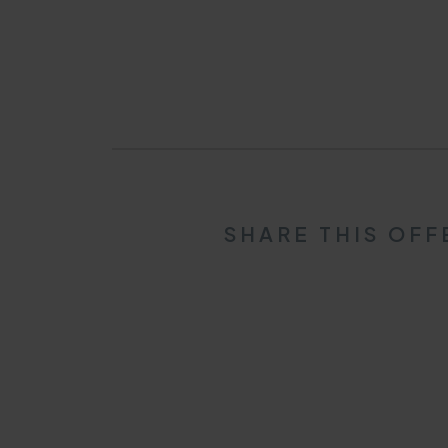
SHARE THIS OFF