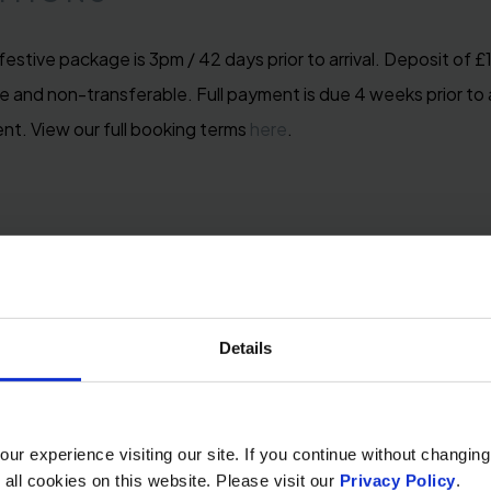
festive package is 3pm / 42 days prior to arrival. Deposit of 
 and non-transferable. Full payment is due 4 weeks prior to ar
ent. View our full booking terms
here
.
Details
r experience visiting our site. If you continue without changing
 all cookies on this website. Please visit our
Privacy Policy
.