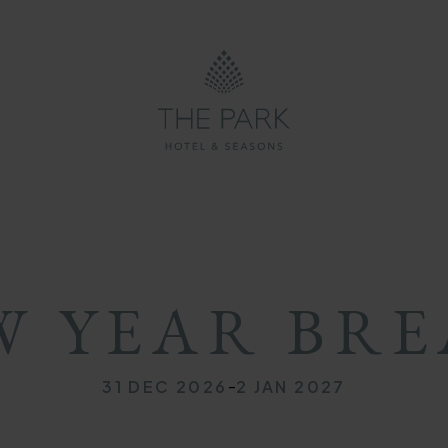
ON
ON
MB
W YEAR BRE
-
31 DEC 2026
2 JAN 2027