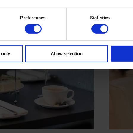
Preferences
Statistics
 only
Allow selection