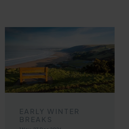
EARLY WINTER
BREAKS