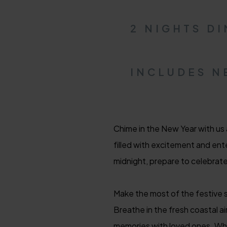
2 NIGHTS D
INCLUDES N
Chime in the New Year with us
filled with excitement and ente
midnight, prepare to celebrat
Make the most of the festive s
Breathe in the fresh coastal ai
memories with loved ones. Whet