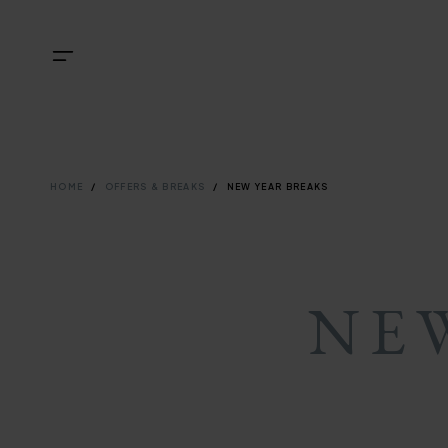
Skip
NAVIGATI
TOP
Menu
to
main
NAVIGATI
content
BREADCRU
HOME
OFFERS & BREAKS
NEW YEAR BREAKS
NE