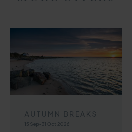
AUTUMN BREAKS
15 Sep
-
31 Oct 2026