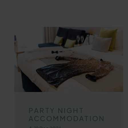
PARTY NIGHT
ACCOMMODATION