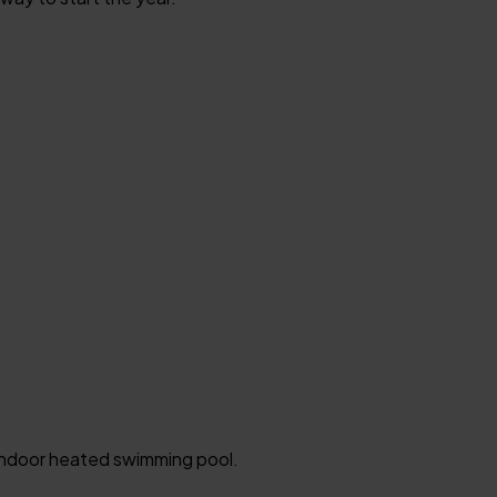
n indoor heated swimming pool.