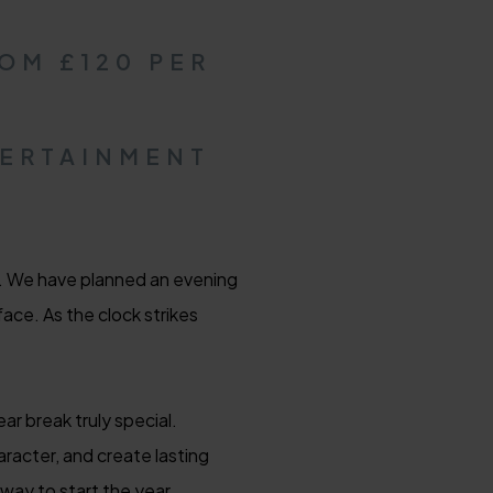
OM £120 PER
TERTAINMENT
n. We have planned an evening
ace. As the clock strikes
r break truly special.
aracter, and create lasting
way to start the year.