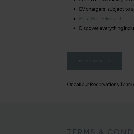
EV chargers, subject to av
Best Price Guarantee
Discover everything inclu
BOOK NOW
Or call our Reservations Team
TERMS & COND