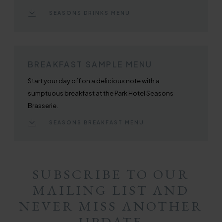
SEASONS DRINKS MENU
BREAKFAST SAMPLE MENU
Start your day off on a delicious note with a
sumptuous breakfast at the Park Hotel Seasons
Brasserie.
SEASONS BREAKFAST MENU
SUBSCRIBE TO OUR
MAILING LIST AND
NEVER MISS ANOTHER
UPDATE