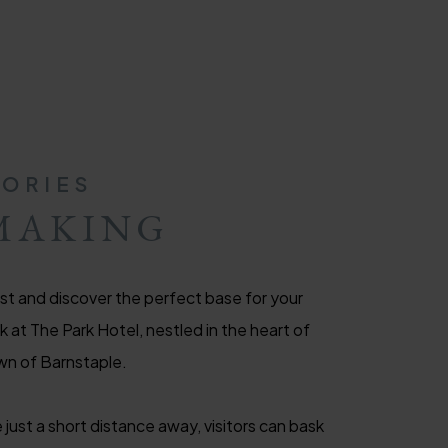
ORIES
MAKING
t and discover the perfect base for your
at The Park Hotel, nestled in the heart of
wn of Barnstaple.
 just a short distance away, visitors can bask