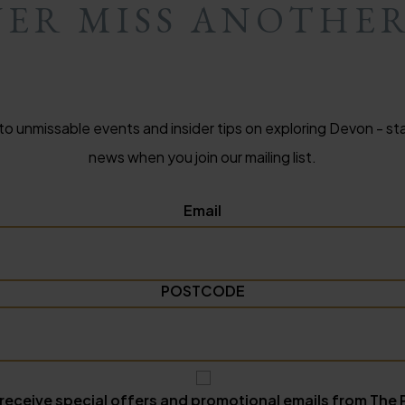
ER MISS ANOTHE
to unmissable events and insider tips on exploring Devon - sta
news when you join our mailing list.
Email
POSTCODE
 receive special offers and promotional emails from The 