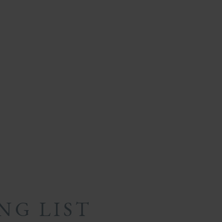
NG LIST