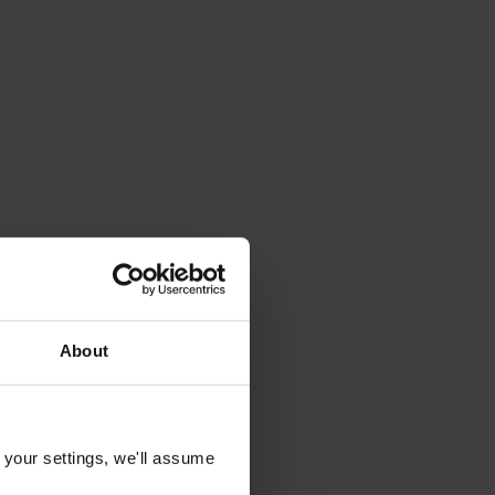
About
 your settings, we'll assume