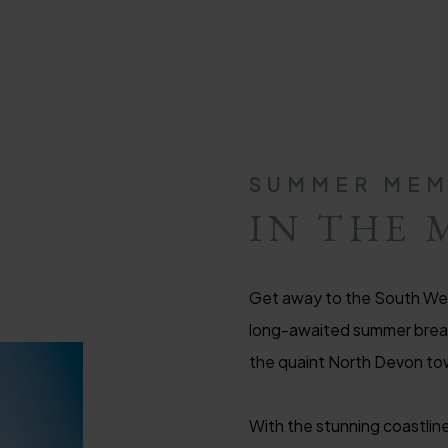
SUMMER MEM
IN THE 
Get away to the South Wes
long-awaited summer break 
the quaint North Devon to
With the stunning coastline