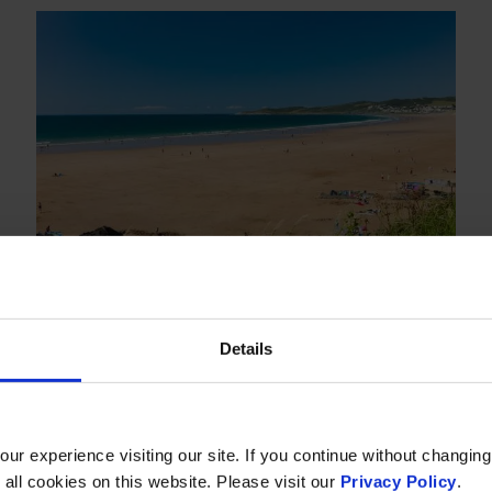
SUMMER BREAKS
Details
14 Jul
-
14 Sep 2026
Room & Breakfast from £112 per
r experience visiting our site. If you continue without changing
room per night
 all cookies on this website. Please visit our
Privacy Policy
.