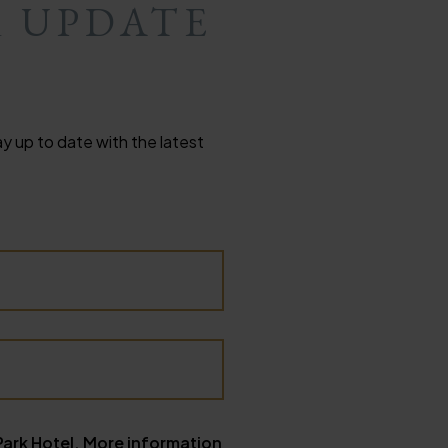
R UPDATE
y up to date with the latest
Park Hotel. More information