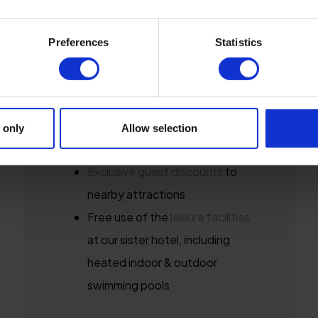
Included in your stay:
Preferences
Statistics
Breakfast in our
Seasons
Brasserie
10% off dining at
Seasons Bar &
 only
Allow selection
Lounge
when you Book Direct*
Exclusive guest discounts
to
nearby attractions
Free use of the
leisure facilities
at our sister hotel, including
heated indoor & outdoor
swimming pools