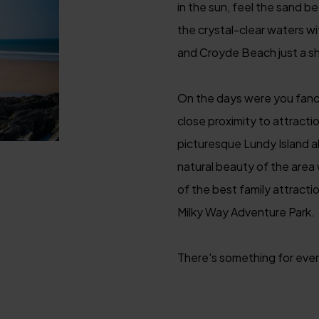
in the sun, feel the sand b
the crystal-clear waters w
and Croyde Beach just a sh
On the days were you fanc
close proximity to attractio
picturesque Lundy Island al
natural beauty of the area
of the best family attracti
Milky Way Adventure Park.
There's something for every