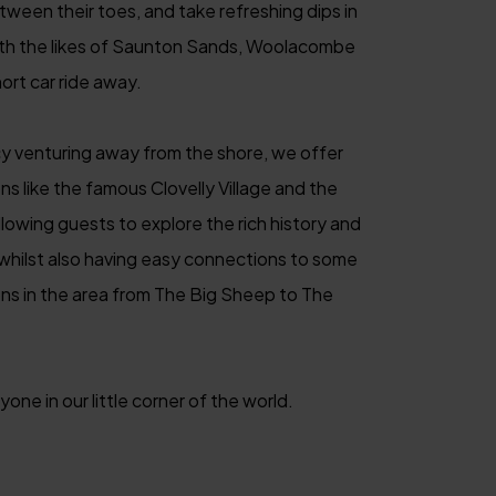
etween their toes, and take refreshing dips in
ith the likes of Saunton Sands, Woolacombe
ort car ride away.
y venturing away from the shore, we offer
ns like the famous Clovelly Village and the
lowing guests to explore the rich history and
 whilst also having easy connections to some
ons in the area from The Big Sheep to The
one in our little corner of the world.