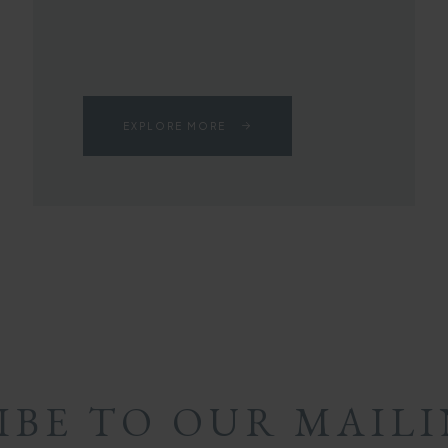
EXPLORE MORE
IBE TO OUR MAILI