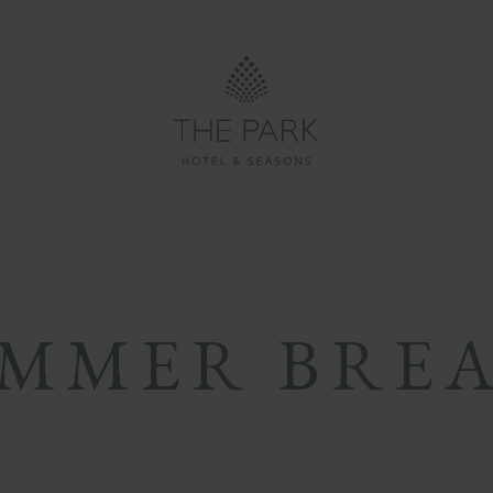
ON
ON
MB
MMER BRE