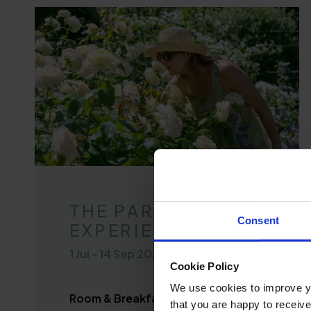
THE PARK
Consent
EXPERIENCE
1 Jul
-
14 Sep 2026
Cookie Policy
We use cookies to improve you
Room & Breakfast from £112 per
that you are happy to receive