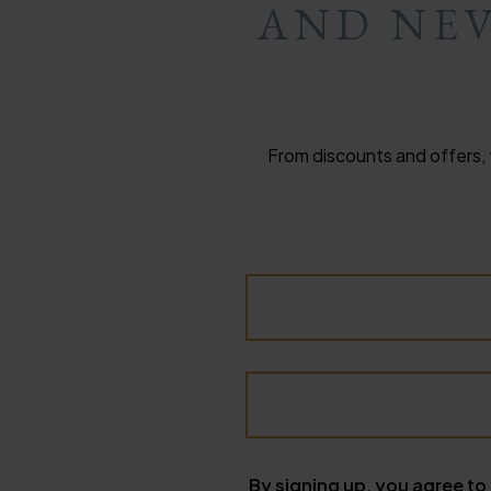
AND NEV
From discounts and offers, 
By signing up, you agree to