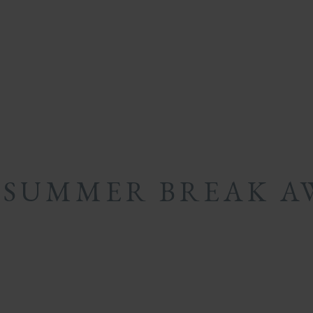
 SUMMER BREAK A