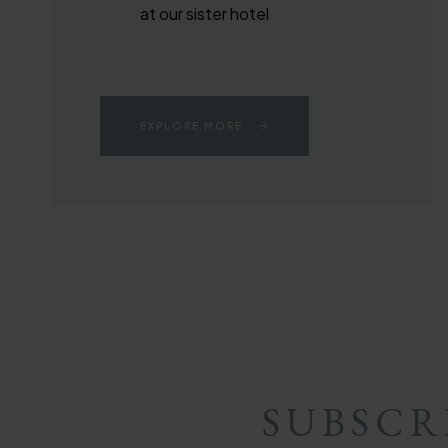
at our sister hotel
EXPLORE MORE
SUBSCR