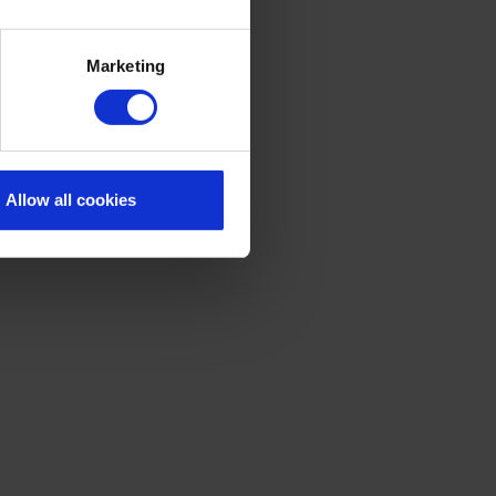
Marketing
Allow all cookies