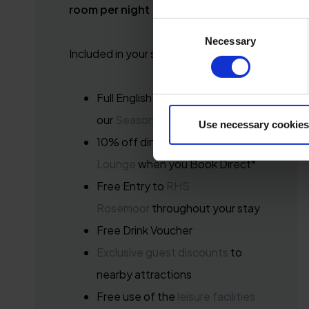
room per night
Consent
Necessary
Selection
Included in your stay:
Full English Breakfast in
our
Seasons Brasserie
Use necessary cookies
10% off dining at
Seasons Bar &
Lounge
when you Book Direct*
Free Entry to
RHS
Rosemoor
throughout your stay
Free Drink Voucher
Exclusive guest discounts
to
nearby attractions
Free use of the
leisure facilities