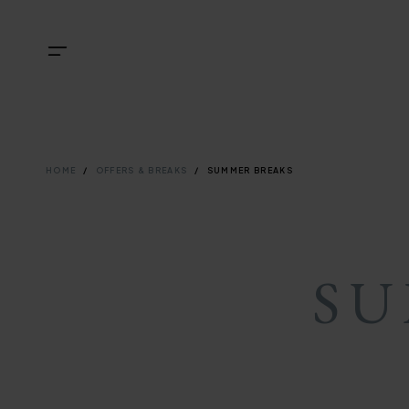
Skip
NAVIGATI
TOP
Menu
to
main
NAVIGATI
content
BREADCRU
HOME
OFFERS & BREAKS
SUMMER BREAKS
SU