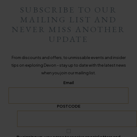
SUBSCRIBE TO OUR
MAILING LIST AND
NEVER MISS ANOTHER
UPDATE
From discounts and offers, to unmissable events and insider
tips on exploring Devon - stay up to date with the latest news
when you join our mailing list.
Email
POSTCODE