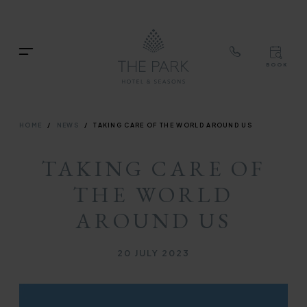
TOP
RIG
Skip
NAVIGATION
NAV
to
TOP
main
Menu
BOOK
content
TOP
RIGH
NAVIGATION
NAVIG
BREADCRUMB
HOME
NEWS
TAKING CARE OF THE WORLD AROUND US
TAKING CARE OF
THE WORLD
AROUND US
Published on
20 JULY 2023