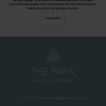
By signing up, you agree to receive special offers and
promotional emails from The Park Hotel. More information
can be found in our privacy notice .
+44 1271 372166
reservations@parkhotel.co.uk