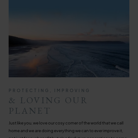
PROTECTING, IMPROVING
& LOVING OUR
PLANET
Just like you, we love our cosy corner of the world that we call
home and we are doing everything we can to ever improve it,