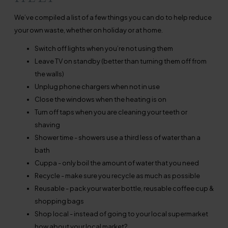
We’ve compiled a list of a few things you can do to help reduce
your own waste, whether on holiday or at home.
Switch off lights when you’re not using them
Leave TV on standby (better than turning them off from
the walls)
Unplug phone chargers when not in use
Close the windows when the heating is on
Turn off taps when you are cleaning your teeth or
shaving
Shower time - showers use a third less of water than a
bath
Cuppa - only boil the amount of water that you need
Recycle - make sure you recycle as much as possible
Reusable - pack your water bottle, reusable coffee cup &
shopping bags
Shop local - instead of going to your local supermarket
how about your local market?