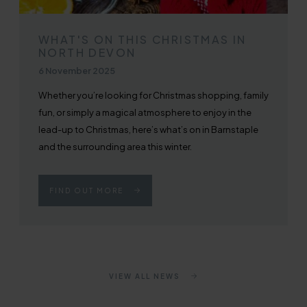
WHAT'S ON THIS CHRISTMAS IN
NORTH DEVON
Published on
6 November 2025
Whether you’re looking for Christmas shopping, family
fun, or simply a magical atmosphere to enjoy in the
lead-up to Christmas, here’s what’s on in Barnstaple
and the surrounding area this winter.
FIND OUT MORE
VIEW ALL NEWS