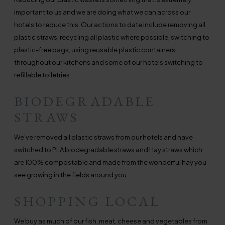
important to us and we are doing what we can across our
hotels to reduce this. Our actions to date include removing all
plastic straws, recycling all plastic where possible, switching to
plastic-free bags, using reusable plastic containers
throughout our kitchens and some of our hotels switching to
refillable toiletries.
BIODEGRADABLE
STRAWS
We’ve removed all plastic straws from our hotels and have
switched to PLA biodegradable straws and Hay straws which
are 100% compostable and made from the wonderful hay you
see growing in the fields around you.
SHOPPING LOCAL
We buy as much of our fish, meat, cheese and vegetables from