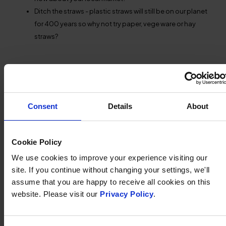
Ditch the straws - plastic straws will still be on our planet
for 400 years so why not try paper, vege ware or hay
straws?
SHARE THIS ARTICLE:
Share
Share
Share
Share
on
on
by
on
Twitter
Facebook
Email
WhatsApp
Consent
Details
About
OTHER NEWS
Cookie Policy
We use cookies to improve your experience visiting our
site. If you continue without changing your settings, we'll
assume that you are happy to receive all cookies on this
website. Please visit our
Privacy Policy
.