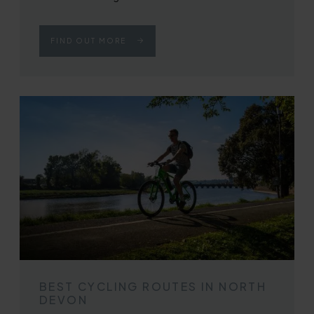
FIND OUT MORE
BEST CYCLING ROUTES IN NORTH
DEVON