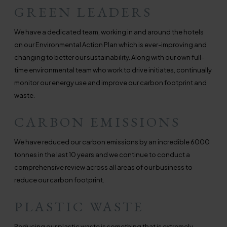
GREEN LEADERS
We have a dedicated team, working in and around the hotels
on our Environmental Action Plan which is ever-improving and
changing to better our sustainability. Along with our own full-
time environmental team who work to drive initiates, continually
monitor our energy use and improve our carbon footprint and
waste.
CARBON EMISSIONS
We have reduced our carbon emissions by an incredible 6000
tonnes in the last 10 years and we continue to conduct a
comprehensive review across all areas of our business to
reduce our carbon footprint.
PLASTIC WASTE
Reducing our plastic waste is something that is extremely