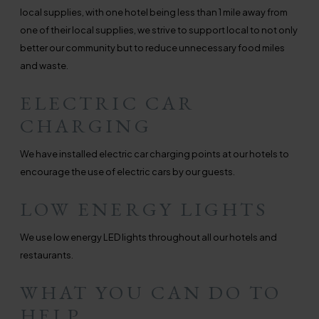
local supplies, with one hotel being less than 1 mile away from
one of their local supplies, we strive to support local to not only
better our community but to reduce unnecessary food miles
and waste.
ELECTRIC CAR
CHARGING
We have installed electric car charging points at our hotels to
encourage the use of electric cars by our guests.
LOW ENERGY LIGHTS
We use low energy LED lights throughout all our hotels and
restaurants.
WHAT YOU CAN DO TO
HELP