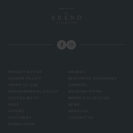
FOOTER
PRIVACY NOTICE
AWARDS
MENU
COOKIE POLICY
BEST PRICE GUARANTEE
TERMS OF USE
CAREERS
ENVIRONMENTAL POLICY
BOOKING TERMS
ACCESSIBILITY
BREND COLLECTION
FAQS
NEWS
OFFERS
ABOUT US
VOUCHERS
CONTACT US
DOWNLOADS