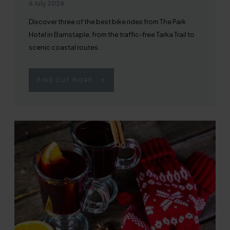
Published on
6 July 2026
Discover three of the best bike rides from The Park
Hotel in Barnstaple, from the traffic-free Tarka Trail to
scenic coastal routes.
FIND OUT MORE