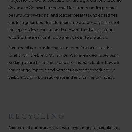
not just for our benefit but also for future generations to come.
Devon and Cornwall is renowned for its outstanding natural
beauty, with sweeping landscapes, breathtaking coastlines
and lush green countryside, there’s no wonder why it’s one of
the top holiday destinations in the world and we, as proud
locals to the area, want to do what we can to protect it.
Sustainability and reducing our carbon footprint is at the
forefront of the Brend Collection. We have a dedicated team
working behind the scenes who continuously look at how we
can change, improve and better our systems to reduce our
carbon footprint, plastic waste and environmental impact.
RECYCLING
Across all of our luxury hotels, we recycle metal, glass, plastic,