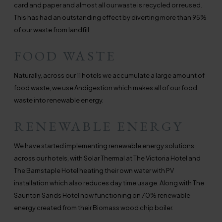
card and paper and almost all our waste is recycled or reused.
This has had an outstanding effect by diverting more than 95%
of our waste from landfill.
FOOD WASTE
Naturally, across our 11 hotels we accumulate a large amount of
food waste, we use Andigestion which makes all of our food
waste into renewable energy.
RENEWABLE ENERGY
We have started implementing renewable energy solutions
across our hotels, with Solar Thermal at The Victoria Hotel and
The Barnstaple Hotel heating their own water with PV
installation which also reduces day time usage. Along with The
Saunton Sands Hotel now functioning on 70% renewable
energy created from their Biomass wood chip boiler.