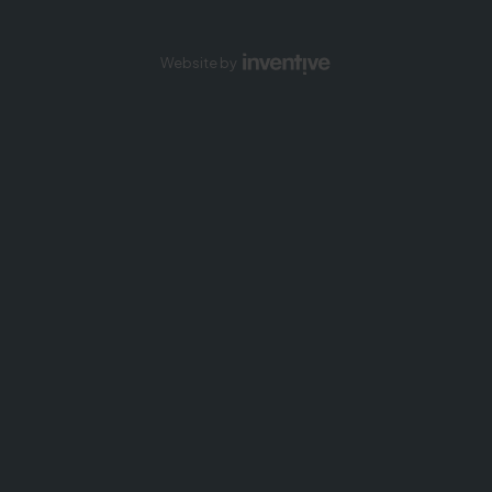
Website by
Inventive