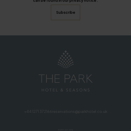
can be found in our privacy notice .
+44 1271 372166
reservations@parkhotel.co.uk