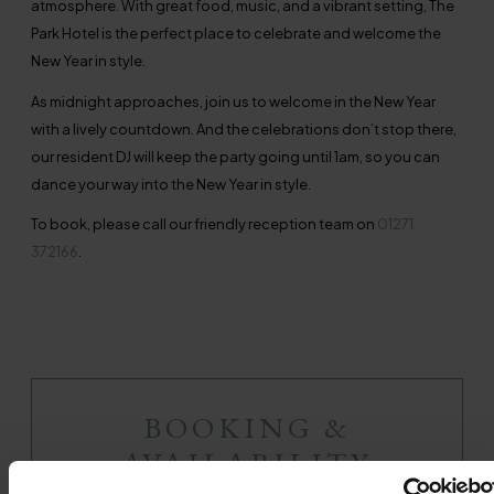
atmosphere. With great food, music, and a vibrant setting, The
Park Hotel is the perfect place to celebrate and welcome the
New Year in style.
As midnight approaches, join us to welcome in the New Year
with a lively countdown. And the celebrations don’t stop there,
our resident DJ will keep the party going until 1am, so you can
dance your way into the New Year in style.
To book, please call our friendly reception team on
01271
372166
.
BOOKING &
AVAILABILITY