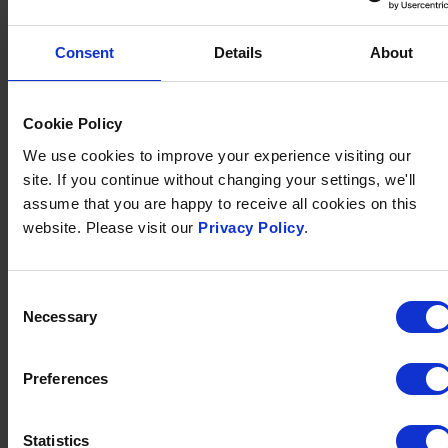
To book, please call our friendly reception team on
01271 372166
.
Consent
Details
About
Please note:
We can cater for vegan, gluten-free and
vegetarian diets. We can also cater for most dietary
requirements, but we request that you give us 24
Cookie Policy
hours' notice to allow us to prepare something
We use cookies to improve your experience visiting our
suitable.
site. If you continue without changing your settings, we'll
assume that you are happy to receive all cookies on this
Terms & Conditions:
Price is per person. A deposit of
website. Please visit our
Privacy Policy
.
£15 per person is required on booking. Full payment is
required by 20th December.
Consent
Necessary
Selection
SHARE THIS EVENT:
Share
Share
Share
Share
Preferences
on
on
by
on
Twitter
Facebook
Email
WhatsApp
SUBSCRIBE TO OUR
Statistics