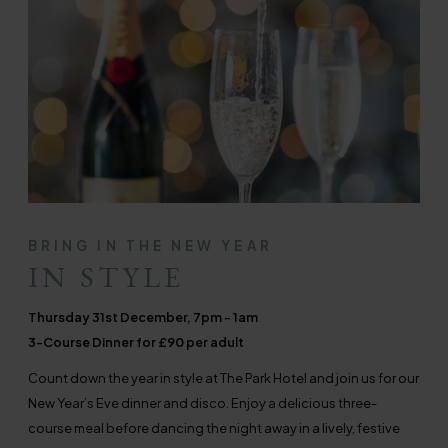
BRING IN THE NEW YEAR
IN STYLE
Thursday 31st December, 7pm - 1am
3-Course Dinner for £90 per adult
Count down the year in style at The Park Hotel and join us for our
New Year’s Eve dinner and disco. Enjoy a delicious three-
course meal before dancing the night away in a lively, festive