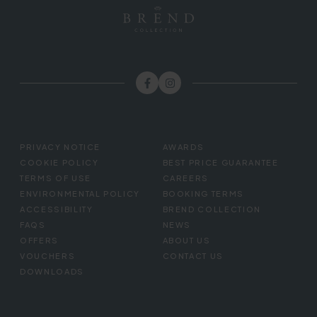
FOOTER
PRIVACY NOTICE
AWARDS
MENU
COOKIE POLICY
BEST PRICE GUARANTEE
TERMS OF USE
CAREERS
ENVIRONMENTAL POLICY
BOOKING TERMS
ACCESSIBILITY
BREND COLLECTION
FAQS
NEWS
OFFERS
ABOUT US
VOUCHERS
CONTACT US
DOWNLOADS