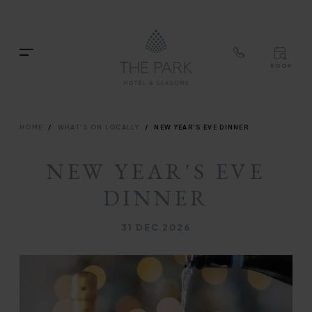
TOP
RIG
Skip
NAVIGATION
NAV
to
TOP
main
Menu
BOOK
content
TOP
RIGH
NAVIGATION
NAVIG
BREADCRUMB
HOME
WHAT'S ON LOCALLY
NEW YEAR'S EVE DINNER
NEW YEAR'S EVE
DINNER
31 DEC 2026