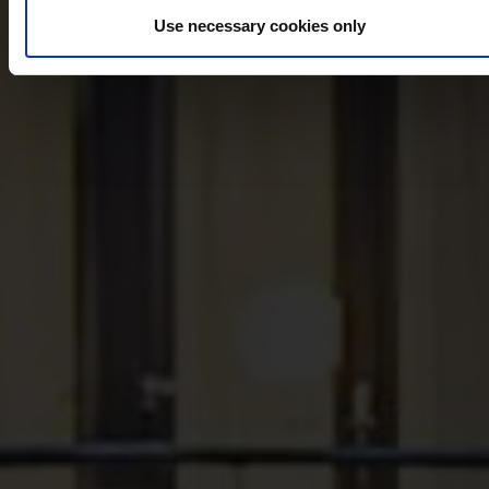
Use necessary cookies only