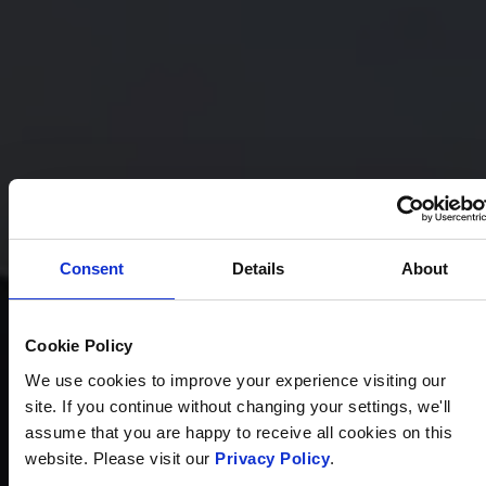
Consent
Details
About
Cookie Policy
We use cookies to improve your experience visiting our
site. If you continue without changing your settings, we'll
assume that you are happy to receive all cookies on this
website. Please visit our
Privacy Policy
.