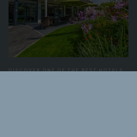
DISCOVER ONE OF THE BEST HOTELS
IN NORTH DEVON
AA Small Hotel Group of the Year 2025/26
The Park Hotel brings world-class style to the heart of North
Devon. Perfectly positioned near the town centre of
Barnstaple, The Park offers a great location - close to nature
and close to town. With its leafy park side setting, this stylish 4
star hotel is well away from the hustle and bustle, yet