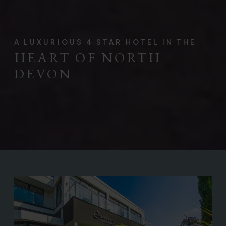
A LUXURIOUS 4 STAR HOTEL IN THE
HEART OF NORTH
DEVON