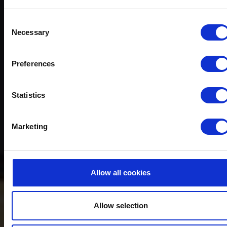
Consent
Necessary
Selection
Preferences
Statistics
Marketing
Allow all cookies
Allow selection